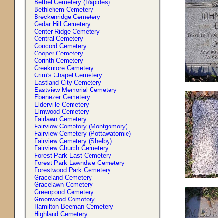
Bethel Cemetery (Rapides)
Bethlehem Cemetery
Breckenridge Cemetery
Cedar Hill Cemetery
Center Ridge Cemetery
Central Cemetery
Concord Cemetery
Cooper Cemetery
Corinth Cemetery
Creekmore Cemetery
Crim'
s
Chapel Cemetery
Eastland City Cemetery
Eastview Memorial Cemetery
Ebenezer Cemetery
Elderville Cemetery
Elmwood Cemetery
Fairlawn Cemetery
Fairview Cemetery (Montgomery)
Fairview Cemetery (Pottawatomie)
Fairview Cemetery (Shelby)
Fairview Church Cemetery
Forest Park East Cemetery
Forest Park Lawndale Cemetery
Forestwood Park Cemetery
Graceland Cemetery
Gracelawn Cemetery
Greenpond Cemetery
Greenwood Cemetery
Hamilton Beeman Cemetery
Highland Cemetery