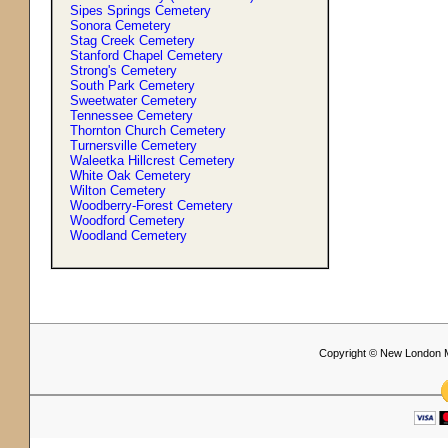
Sipes Springs Cemetery
Sonora Cemetery
Stag Creek Cemetery
Stanford Chapel Cemetery
Strong'
s
Cemetery
South Park Cemetery
Sweetwater Cemetery
Tennessee Cemetery
Thornton Church Cemetery
Turnersville Cemetery
Waleetka Hillcrest Cemetery
White Oak Cemetery
Wilton Cemetery
Woodberry-Forest Cemetery
Woodford Cemetery
Woodland Cemetery
Copyright © New London