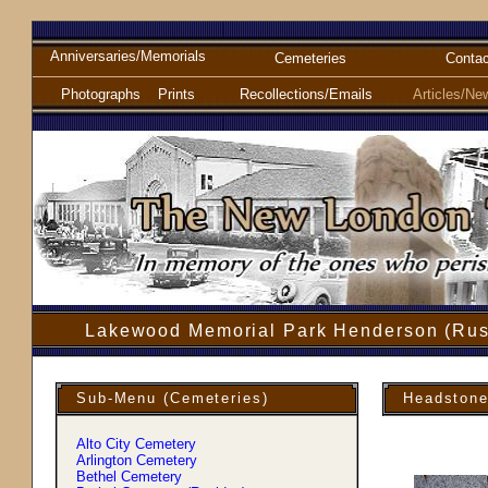
Anniversaries/Memorials
Cemeteries
Contac
Photographs
Prints
Recollections/Emails
Articles/Ne
Lakewood Memorial Park Henderson (Rus
Sub-Menu (Cemeteries)
Headstone
Alto City Cemetery
Arlington Cemetery
Bethel Cemetery