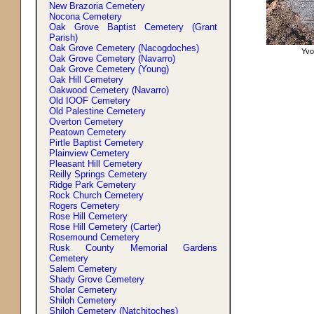
New Brazoria Cemetery
Nocona Cemetery
Oak Grove Baptist Cemetery (Grant
Parish)
Oak Grove Cemetery (Nacogdoches)
Yvo
Oak Grove Cemetery (Navarro)
Oak Grove Cemetery (Young)
Oak Hill Cemetery
Oakwood Cemetery (Navarro)
Old IOOF Cemetery
Old Palestine Cemetery
Overton Cemetery
Peatown Cemetery
Pirtle Baptist Cemetery
Plainview Cemetery
Pleasant Hill Cemetery
Reilly Springs Cemetery
Ridge Park Cemetery
Rock Church Cemetery
Rogers Cemetery
Rose Hill Cemetery
Rose Hill Cemetery (Carter)
Rosemound Cemetery
Rusk County Memorial Gardens
Cemetery
Salem Cemetery
Shady Grove Cemetery
Sholar Cemetery
Shiloh Cemetery
Shiloh Cemetery (Natchitoches)