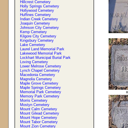
Hillcrest Cemetery
Holly Springs Cemetery
Hollywood Cemetery
Huffines Cemetery
Indian Creek Cemetery
Joaquin Cemetery
Johnson City Cemetery
Kemp Cemetery
Kilgore City Cemetery
Kingsbury Cemetery
Lake Cemetery
Laurel Land Memorial Park
Lakewood Memorial Park
Lockhart Municipal Burial Park
Loving Cemetery
Lower Melrose Cemetery
Lynch Chapel Cemetery
Macedonia Cemetery
Magnolia Cemetery
Maple Grove Cemetery
Maple Springs Cemetery
Memorial Park Cemetery
R
Memory Park Cemetery
Morris Cemetery
Mostyn Cemetery
Mount Calm Cemetery
Mount Gilead Cemetery
Mount Hope Cemetery
Mount Tabor Cemetery
Mount Zion Cemetery