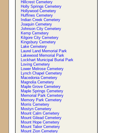
Hillcrest Cemetery
Holly Springs Cemetery
Hollywood Cemetery
Huffines Cemetery
Indian Creek Cemetery
Joaquin Cemetery
Johnson City Cemetery
Kemp Cemetery
Kilgore City Cemetery
Kingsbury Cemetery
Lake Cemetery
Laurel Land Memorial Park
Lakewood Memorial Park
Lockhart Municipal Burial Park
Loving Cemetery
Lower Melrose Cemetery
Lynch Chapel Cemetery
Macedonia Cemetery
Magnolia Cemetery
Maple Grove Cemetery
Maple Springs Cemetery
Memorial Park Cemetery
Memory Park Cemetery
Morris Cemetery
Mostyn Cemetery
Mount Calm Cemetery
Mount Gilead Cemetery
Mount Hope Cemetery
Mount Tabor Cemetery
Mount Zion Cemetery