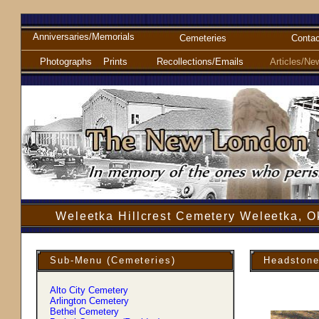
Anniversaries/Memorials
Cemeteries
Contac
Photographs
Prints
Recollections/Emails
Articles/Ne
Weleetka Hillcrest Cemetery Weleetka, 
Sub-Menu (Cemeteries)
Headstone
Alto City Cemetery
Arlington Cemetery
Bethel Cemetery