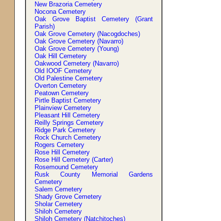
New Brazoria Cemetery
Nocona Cemetery
Oak Grove Baptist Cemetery (Grant
Parish)
Oak Grove Cemetery (Nacogdoches)
Oak Grove Cemetery (Navarro)
Oak Grove Cemetery (Young)
Oak Hill Cemetery
Oakwood Cemetery (Navarro)
Old IOOF Cemetery
Old Palestine Cemetery
Overton Cemetery
Peatown Cemetery
Pirtle Baptist Cemetery
Plainview Cemetery
Pleasant Hill Cemetery
Reilly Springs Cemetery
Ridge Park Cemetery
Rock Church Cemetery
Rogers Cemetery
Rose Hill Cemetery
Rose Hill Cemetery (Carter)
Rosemound Cemetery
Rusk County Memorial Gardens
Cemetery
Salem Cemetery
Shady Grove Cemetery
Sholar Cemetery
Shiloh Cemetery
Shiloh Cemetery (Natchitoches)