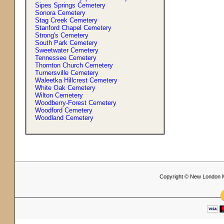
Sipes Springs Cemetery
Sonora Cemetery
Stag Creek Cemetery
Stanford Chapel Cemetery
Strong'
s
Cemetery
South Park Cemetery
Sweetwater Cemetery
Tennessee Cemetery
Thornton Church Cemetery
Turnersville Cemetery
Waleetka Hillcrest Cemetery
White Oak Cemetery
Wilton Cemetery
Woodberry-Forest Cemetery
Woodford Cemetery
Woodland Cemetery
Copyright © New London