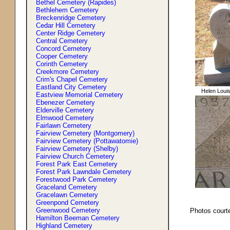
Bethel Cemetery (Rapides)
Bethlehem Cemetery
Breckenridge Cemetery
Cedar Hill Cemetery
Center Ridge Cemetery
Central Cemetery
Concord Cemetery
Cooper Cemetery
Corinth Cemetery
Creekmore Cemetery
Crim'
s
Chapel Cemetery
Eastland City Cemetery
Helen Louis
Eastview Memorial Cemetery
Ebenezer Cemetery
Elderville Cemetery
Elmwood Cemetery
Fairlawn Cemetery
Fairview Cemetery (Montgomery)
Fairview Cemetery (Pottawatomie)
Fairview Cemetery (Shelby)
Fairview Church Cemetery
Forest Park East Cemetery
Forest Park Lawndale Cemetery
Forestwood Park Cemetery
Graceland Cemetery
Gracelawn Cemetery
Greenpond Cemetery
Greenwood Cemetery
Photos courte
Hamilton Beeman Cemetery
Highland Cemetery