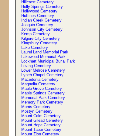
Hillcrest Cemetery
Holly Springs Cemetery
Hollywood Cemetery
Huffines Cemetery
Indian Creek Cemetery
Joaquin Cemetery
Johnson City Cemetery
Kemp Cemetery
Kilgore City Cemetery
Kingsbury Cemetery
Lake Cemetery
Laurel Land Memorial Park
Lakewood Memorial Park
Lockhart Municipal Burial Park
Loving Cemetery
Lower Melrose Cemetery
Lynch Chapel Cemetery
Macedonia Cemetery
Magnolia Cemetery
Maple Grove Cemetery
Maple Springs Cemetery
Memorial Park Cemetery
Memory Park Cemetery
Morris Cemetery
Mostyn Cemetery
Mount Calm Cemetery
Mount Gilead Cemetery
Mount Hope Cemetery
Mount Tabor Cemetery
Mount Zion Cemetery