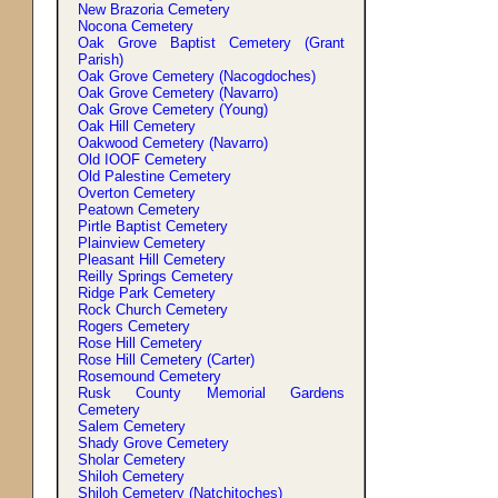
New Brazoria Cemetery
Nocona Cemetery
Oak Grove Baptist Cemetery (Grant
Parish)
Oak Grove Cemetery (Nacogdoches)
Oak Grove Cemetery (Navarro)
Oak Grove Cemetery (Young)
Oak Hill Cemetery
Oakwood Cemetery (Navarro)
Old IOOF Cemetery
Old Palestine Cemetery
Overton Cemetery
Peatown Cemetery
Pirtle Baptist Cemetery
Plainview Cemetery
Pleasant Hill Cemetery
Reilly Springs Cemetery
Ridge Park Cemetery
Rock Church Cemetery
Rogers Cemetery
Rose Hill Cemetery
Rose Hill Cemetery (Carter)
Rosemound Cemetery
Rusk County Memorial Gardens
Cemetery
Salem Cemetery
Shady Grove Cemetery
Sholar Cemetery
Shiloh Cemetery
Shiloh Cemetery (Natchitoches)