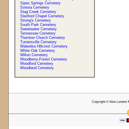
Sipes Springs Cemetery
Sonora Cemetery
Stag Creek Cemetery
Stanford Chapel Cemetery
Strong'
s
Cemetery
South Park Cemetery
Sweetwater Cemetery
Tennessee Cemetery
Thornton Church Cemetery
Turnersville Cemetery
Waleetka Hillcrest Cemetery
White Oak Cemetery
Wilton Cemetery
Woodberry-Forest Cemetery
Woodford Cemetery
Woodland Cemetery
Copyright © New London