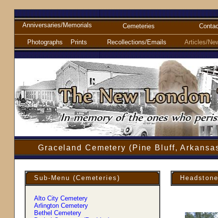
Anniversaries/Memorials
Cemeteries
Contac
Photographs
Prints
Recollections/Emails
Articles/Ne
Graceland Cemetery (Pine Bluff, Arkansa
Sub-Menu (Cemeteries)
Headstone
Alto City Cemetery
Arlington Cemetery
Bethel Cemetery