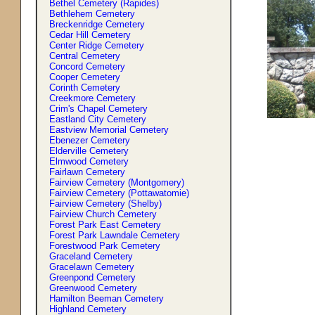
Bethel Cemetery (Rapides)
Bethlehem Cemetery
Breckenridge Cemetery
Cedar Hill Cemetery
Center Ridge Cemetery
Central Cemetery
Concord Cemetery
Cooper Cemetery
Corinth Cemetery
Creekmore Cemetery
Crim'
s
Chapel Cemetery
Eastland City Cemetery
Eastview Memorial Cemetery
Ebenezer Cemetery
Elderville Cemetery
Elmwood Cemetery
Fairlawn Cemetery
Fairview Cemetery (Montgomery)
Fairview Cemetery (Pottawatomie)
Fairview Cemetery (Shelby)
Fairview Church Cemetery
Forest Park East Cemetery
Forest Park Lawndale Cemetery
Forestwood Park Cemetery
Graceland Cemetery
Gracelawn Cemetery
Greenpond Cemetery
Greenwood Cemetery
Hamilton Beeman Cemetery
Highland Cemetery