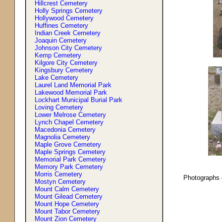
Hillcrest Cemetery
Holly Springs Cemetery
Hollywood Cemetery
Huffines Cemetery
Indian Creek Cemetery
Joaquin Cemetery
Johnson City Cemetery
Kemp Cemetery
Kilgore City Cemetery
Kingsbury Cemetery
Lake Cemetery
Laurel Land Memorial Park
Lakewood Memorial Park
Lockhart Municipal Burial Park
Loving Cemetery
Lower Melrose Cemetery
Lynch Chapel Cemetery
Macedonia Cemetery
Magnolia Cemetery
Maple Grove Cemetery
Maple Springs Cemetery
Memorial Park Cemetery
Memory Park Cemetery
Morris Cemetery
Photographs 
Mostyn Cemetery
Mount Calm Cemetery
Mount Gilead Cemetery
Mount Hope Cemetery
Mount Tabor Cemetery
Mount Zion Cemetery