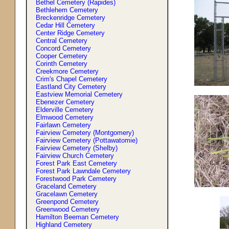
Bethel Cemetery (Rapides)
Bethlehem Cemetery
Breckenridge Cemetery
Cedar Hill Cemetery
Center Ridge Cemetery
Central Cemetery
Concord Cemetery
Cooper Cemetery
Corinth Cemetery
Creekmore Cemetery
Crim'
s
Chapel Cemetery
Eastland City Cemetery
Eastview Memorial Cemetery
Ebenezer Cemetery
Elderville Cemetery
Elmwood Cemetery
Fairlawn Cemetery
Fairview Cemetery (Montgomery)
Fairview Cemetery (Pottawatomie)
Fairview Cemetery (Shelby)
Fairview Church Cemetery
Forest Park East Cemetery
Forest Park Lawndale Cemetery
Forestwood Park Cemetery
Graceland Cemetery
Gracelawn Cemetery
Greenpond Cemetery
Greenwood Cemetery
Hamilton Beeman Cemetery
Highland Cemetery