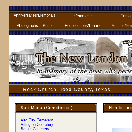
Anniversaries/Memorials
Cemeteries
Contac
Photographs
Prints
Recollections/Emails
Articles/Ne
Rock Church Hood County, Texas
Sub-Menu (Cemeteries)
Headstone
Alto City Cemetery
Arlington Cemetery
Bethel Cemetery