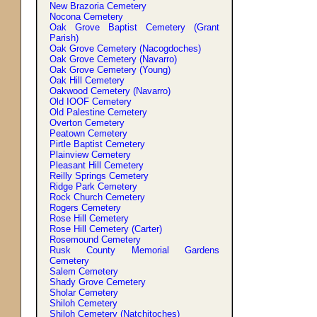
New Brazoria Cemetery
Nocona Cemetery
Oak Grove Baptist Cemetery (Grant
Parish)
Oak Grove Cemetery (Nacogdoches)
Oak Grove Cemetery (Navarro)
Oak Grove Cemetery (Young)
Oak Hill Cemetery
Oakwood Cemetery (Navarro)
Old IOOF Cemetery
Old Palestine Cemetery
Overton Cemetery
Peatown Cemetery
Pirtle Baptist Cemetery
Plainview Cemetery
Pleasant Hill Cemetery
Reilly Springs Cemetery
Ridge Park Cemetery
Rock Church Cemetery
Rogers Cemetery
Rose Hill Cemetery
Rose Hill Cemetery (Carter)
Rosemound Cemetery
Rusk County Memorial Gardens
Cemetery
Salem Cemetery
Shady Grove Cemetery
Sholar Cemetery
Shiloh Cemetery
Shiloh Cemetery (Natchitoches)