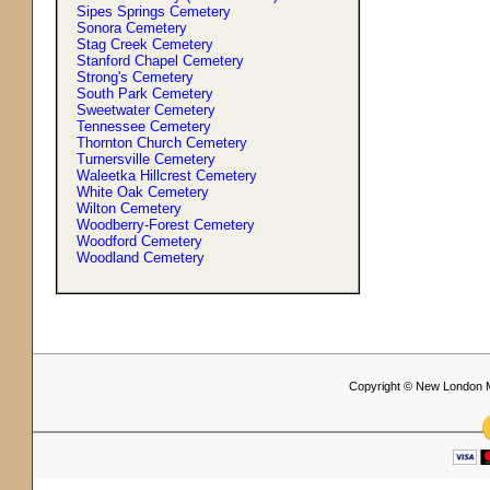
Sipes Springs Cemetery
Sonora Cemetery
Stag Creek Cemetery
Stanford Chapel Cemetery
Strong'
s
Cemetery
South Park Cemetery
Sweetwater Cemetery
Tennessee Cemetery
Thornton Church Cemetery
Turnersville Cemetery
Waleetka Hillcrest Cemetery
White Oak Cemetery
Wilton Cemetery
Woodberry-Forest Cemetery
Woodford Cemetery
Woodland Cemetery
Copyright © New London