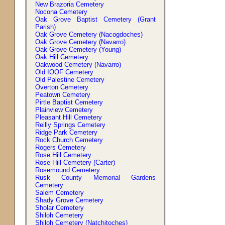
New Brazoria Cemetery
Nocona Cemetery
Oak Grove Baptist Cemetery (Grant
Parish)
Oak Grove Cemetery (Nacogdoches)
Oak Grove Cemetery (Navarro)
Oak Grove Cemetery (Young)
Oak Hill Cemetery
Oakwood Cemetery (Navarro)
Old IOOF Cemetery
Old Palestine Cemetery
Overton Cemetery
Peatown Cemetery
Pirtle Baptist Cemetery
Plainview Cemetery
Pleasant Hill Cemetery
Reilly Springs Cemetery
Ridge Park Cemetery
Rock Church Cemetery
Rogers Cemetery
Rose Hill Cemetery
Rose Hill Cemetery (Carter)
Rosemound Cemetery
Rusk County Memorial Gardens
Cemetery
Salem Cemetery
Shady Grove Cemetery
Sholar Cemetery
Shiloh Cemetery
Shiloh Cemetery (Natchitoches)