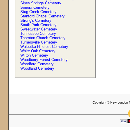
Sipes Springs Cemetery
Sonora Cemetery
Stag Creek Cemetery
Stanford Chapel Cemetery
Strong'
s
Cemetery
South Park Cemetery
Sweetwater Cemetery
Tennessee Cemetery
Thornton Church Cemetery
Turnersville Cemetery
Waleetka Hillcrest Cemetery
White Oak Cemetery
Wilton Cemetery
Woodberry-Forest Cemetery
Woodford Cemetery
Woodland Cemetery
Copyright © New London