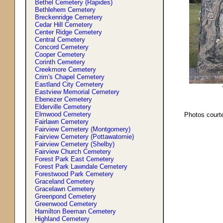
Bethel Cemetery (Rapides)
Bethlehem Cemetery
Breckenridge Cemetery
Cedar Hill Cemetery
Center Ridge Cemetery
Central Cemetery
Concord Cemetery
Cooper Cemetery
Corinth Cemetery
Creekmore Cemetery
Crim'
s
Chapel Cemetery
Eastland City Cemetery
Eastview Memorial Cemetery
Ebenezer Cemetery
Elderville Cemetery
Elmwood Cemetery
Photos court
Fairlawn Cemetery
Fairview Cemetery (Montgomery)
Fairview Cemetery (Pottawatomie)
Fairview Cemetery (Shelby)
Fairview Church Cemetery
Forest Park East Cemetery
Forest Park Lawndale Cemetery
Forestwood Park Cemetery
Graceland Cemetery
Gracelawn Cemetery
Greenpond Cemetery
Greenwood Cemetery
Hamilton Beeman Cemetery
Highland Cemetery