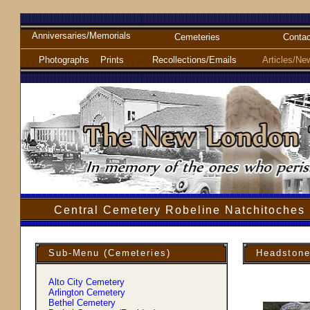
Anniversaries/Memorials
Cemeteries
Contac
Photographs
Prints
Recollections/Emails
Articles/Ne
Central Cemetery Robeline Natchitoches 
Sub-Menu (Cemeteries)
Headstone
Alto City Cemetery
Arlington Cemetery
Bethel Cemetery