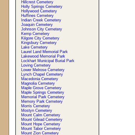
Hillcrest Cemetery
Holly Springs Cemetery
Hollywood Cemetery
Huffines Cemetery
Indian Creek Cemetery
Joaquin Cemetery
Johnson City Cemetery
Kemp Cemetery
Kilgore City Cemetery
Kingsbury Cemetery
Lake Cemetery
Laurel Land Memorial Park
Lakewood Memorial Park
Lockhart Municipal Burial Park
Loving Cemetery
Lower Melrose Cemetery
Lynch Chapel Cemetery
Macedonia Cemetery
Magnolia Cemetery
Maple Grove Cemetery
Maple Springs Cemetery
Memorial Park Cemetery
Memory Park Cemetery
Morris Cemetery
Mostyn Cemetery
Mount Calm Cemetery
Mount Gilead Cemetery
Mount Hope Cemetery
Mount Tabor Cemetery
Mount Zion Cemetery