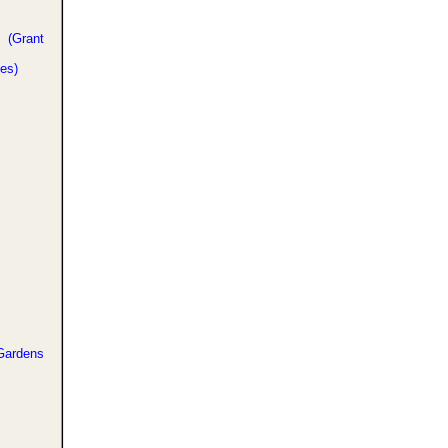
 (Grant
es)
ardens