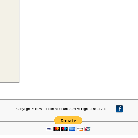
Copyright © New London Museum 2026 All Rights Reserved.