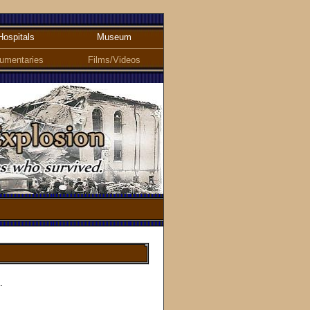
Hospitals
Museum
umentaries
Films/Videos
.