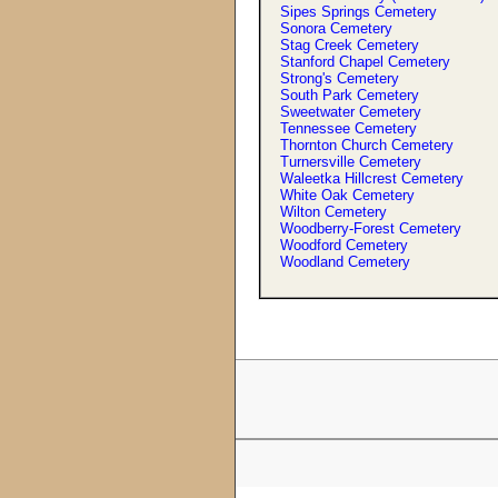
Sipes Springs Cemetery
Sonora Cemetery
Stag Creek Cemetery
Stanford Chapel Cemetery
Strong'
s
Cemetery
South Park Cemetery
Sweetwater Cemetery
Tennessee Cemetery
Thornton Church Cemetery
Turnersville Cemetery
Waleetka Hillcrest Cemetery
White Oak Cemetery
Wilton Cemetery
Woodberry-Forest Cemetery
Woodford Cemetery
Woodland Cemetery