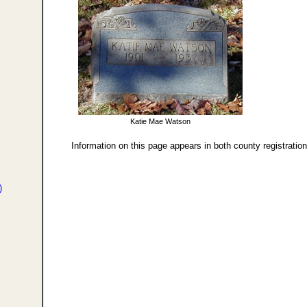
Katie Mae Watson
Information on this page appears in both county registratio
)