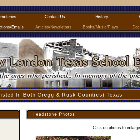
meteries
Contact Us
History
ctions/Emails
Articles/Newsletters
Books/Music/Plays
Doc
isted In Both Gregg & Rusk Counties) Texas
Headstone Photos
Click on photos to enlarge