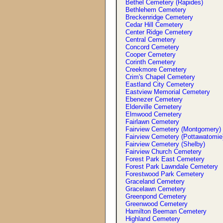
Bethel Cemetery (Rapides)
Bethlehem Cemetery
Breckenridge Cemetery
Cedar Hill Cemetery
Center Ridge Cemetery
Central Cemetery
Concord Cemetery
Cooper Cemetery
Corinth Cemetery
Creekmore Cemetery
Crim'
s
Chapel Cemetery
Eastland City Cemetery
Eastview Memorial Cemetery
Ebenezer Cemetery
Elderville Cemetery
Elmwood Cemetery
Fairlawn Cemetery
Fairview Cemetery (Montgomery)
Fairview Cemetery (Pottawatomie
Fairview Cemetery (Shelby)
Fairview Church Cemetery
Forest Park East Cemetery
Forest Park Lawndale Cemetery
Forestwood Park Cemetery
Graceland Cemetery
Gracelawn Cemetery
Greenpond Cemetery
Greenwood Cemetery
Hamilton Beeman Cemetery
Highland Cemetery