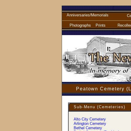
Anniversaries/Memorials
Ce
Photographs
Prints
Recolle
Peatown Cemetery (L
Sub-Menu (Cemeteries)
Alto City Cemetery
Arlington Cemetery
Bethel Cemetery