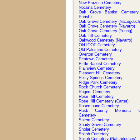
New Brazoria Cemetery
Nocona Cemetery
Oak Grove Baptist Cemetery
Parish)
Oak Grove Cemetery (Nacogdoch
Oak Grove Cemetery (Navarro)
Oak Grove Cemetery (Young)
Oak Hill Cemetery
Oakwood Cemetery (Navarro)
Old IOOF Cemetery
Old Palestine Cemetery
Overton Cemetery
Peatown Cemetery
Pirtle Baptist Cemetery
Plainview Cemetery
Pleasant Hill Cemetery
Reilly Springs Cemetery
Ridge Park Cemetery
Rock Church Cemetery
Rogers Cemetery
Rose Hill Cemetery
Rose Hill Cemetery (Carter)
Rosemound Cemetery
Rusk County Memorial G
Cemetery
Salem Cemetery
Shady Grove Cemetery
Sholar Cemetery
Shiloh Cemetery
Shiloh Cemetery (Natchitoches)