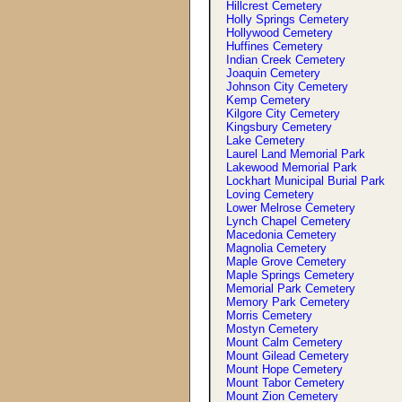
Hillcrest Cemetery
Holly Springs Cemetery
Hollywood Cemetery
Huffines Cemetery
Indian Creek Cemetery
Joaquin Cemetery
Johnson City Cemetery
Kemp Cemetery
Kilgore City Cemetery
Kingsbury Cemetery
Lake Cemetery
Laurel Land Memorial Park
Lakewood Memorial Park
Lockhart Municipal Burial Park
Loving Cemetery
Lower Melrose Cemetery
Lynch Chapel Cemetery
Macedonia Cemetery
Magnolia Cemetery
Maple Grove Cemetery
Maple Springs Cemetery
Memorial Park Cemetery
Memory Park Cemetery
Morris Cemetery
Mostyn Cemetery
Mount Calm Cemetery
Mount Gilead Cemetery
Mount Hope Cemetery
Mount Tabor Cemetery
Mount Zion Cemetery