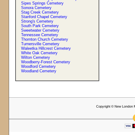
Sipes Springs Cemetery
Sonora Cemetery
Stag Creek Cemetery
Stanford Chapel Cemetery
Strong'
s
Cemetery
South Park Cemetery
Sweetwater Cemetery
Tennessee Cemetery
Thornton Church Cemetery
Turnersville Cemetery
Waleetka Hillcrest Cemetery
White Oak Cemetery
Wilton Cemetery
Woodberry-Forest Cemetery
Woodford Cemetery
Woodland Cemetery
Copyright © New London