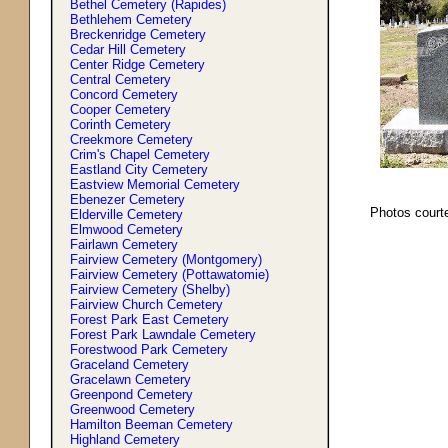
Bethel Cemetery (Rapides)
Bethlehem Cemetery
Breckenridge Cemetery
Cedar Hill Cemetery
Center Ridge Cemetery
Central Cemetery
Concord Cemetery
Cooper Cemetery
Corinth Cemetery
Creekmore Cemetery
Crim'
s
Chapel Cemetery
Eastland City Cemetery
Eastview Memorial Cemetery
Ebenezer Cemetery
Photos court
Elderville Cemetery
Elmwood Cemetery
Fairlawn Cemetery
Fairview Cemetery (Montgomery)
Fairview Cemetery (Pottawatomie)
Fairview Cemetery (Shelby)
Fairview Church Cemetery
Forest Park East Cemetery
Forest Park Lawndale Cemetery
Forestwood Park Cemetery
Graceland Cemetery
Gracelawn Cemetery
Greenpond Cemetery
Greenwood Cemetery
Hamilton Beeman Cemetery
Highland Cemetery