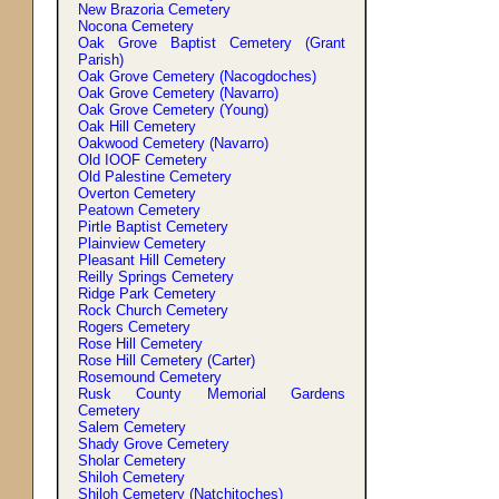
New Brazoria Cemetery
Nocona Cemetery
Oak Grove Baptist Cemetery (Grant
Parish)
Oak Grove Cemetery (Nacogdoches)
Oak Grove Cemetery (Navarro)
Oak Grove Cemetery (Young)
Oak Hill Cemetery
Oakwood Cemetery (Navarro)
Old IOOF Cemetery
Old Palestine Cemetery
Overton Cemetery
Peatown Cemetery
Pirtle Baptist Cemetery
Plainview Cemetery
Pleasant Hill Cemetery
Reilly Springs Cemetery
Ridge Park Cemetery
Rock Church Cemetery
Rogers Cemetery
Rose Hill Cemetery
Rose Hill Cemetery (Carter)
Rosemound Cemetery
Rusk County Memorial Gardens
Cemetery
Salem Cemetery
Shady Grove Cemetery
Sholar Cemetery
Shiloh Cemetery
Shiloh Cemetery (Natchitoches)