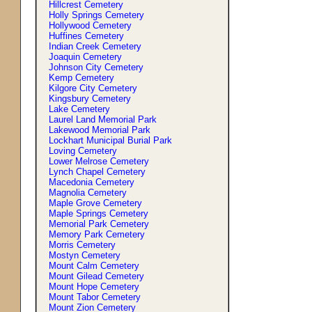
Hillcrest Cemetery
Holly Springs Cemetery
Hollywood Cemetery
Huffines Cemetery
Indian Creek Cemetery
Joaquin Cemetery
Johnson City Cemetery
Kemp Cemetery
Kilgore City Cemetery
Kingsbury Cemetery
Lake Cemetery
Laurel Land Memorial Park
Lakewood Memorial Park
Lockhart Municipal Burial Park
Loving Cemetery
Lower Melrose Cemetery
Lynch Chapel Cemetery
Macedonia Cemetery
Magnolia Cemetery
Maple Grove Cemetery
Maple Springs Cemetery
Memorial Park Cemetery
Memory Park Cemetery
Morris Cemetery
Mostyn Cemetery
Mount Calm Cemetery
Mount Gilead Cemetery
Mount Hope Cemetery
Mount Tabor Cemetery
Mount Zion Cemetery