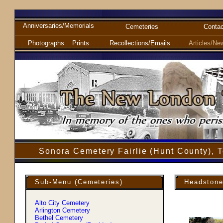
Anniversaries/Memorials
Cemeteries
Contac
Photographs
Prints
Recollections/Emails
Articles/Ne
Sonora Cemetery Fairlie (Hunt County), 
Sub-Menu (Cemeteries)
Headstone
Alto City Cemetery
Arlington Cemetery
Bethel Cemetery