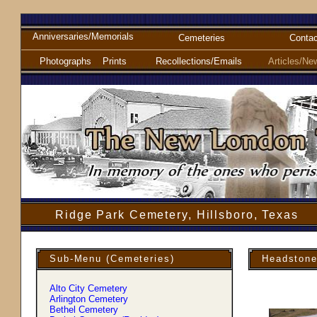
Anniversaries/Memorials
Cemeteries
Contac
Photographs
Prints
Recollections/Emails
Articles/Ne
Ridge Park Cemetery, Hillsboro, Texas
Sub-Menu (Cemeteries)
Headstone
Alto City Cemetery
Arlington Cemetery
Bethel Cemetery