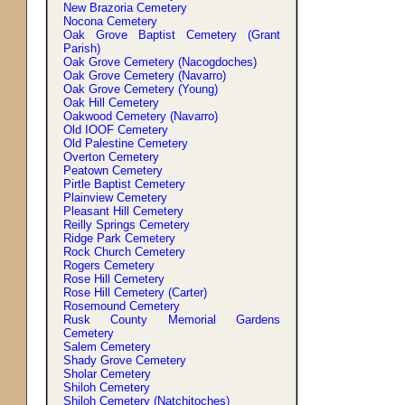
New Brazoria Cemetery
Nocona Cemetery
Oak Grove Baptist Cemetery (Grant
Parish)
Oak Grove Cemetery (Nacogdoches)
Oak Grove Cemetery (Navarro)
Oak Grove Cemetery (Young)
Oak Hill Cemetery
Oakwood Cemetery (Navarro)
Old IOOF Cemetery
Old Palestine Cemetery
Overton Cemetery
Peatown Cemetery
Pirtle Baptist Cemetery
Plainview Cemetery
Pleasant Hill Cemetery
Reilly Springs Cemetery
Ridge Park Cemetery
Rock Church Cemetery
Rogers Cemetery
Rose Hill Cemetery
Rose Hill Cemetery (Carter)
Rosemound Cemetery
Rusk County Memorial Gardens
Cemetery
Salem Cemetery
Shady Grove Cemetery
Sholar Cemetery
Shiloh Cemetery
Shiloh Cemetery (Natchitoches)