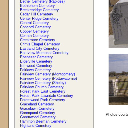
Bethel Cemetery (Rapides)
Bethlehem Cemetery
Breckenridge Cemetery
Cedar Hill Cemetery
Center Ridge Cemetery
Central Cemetery
Concord Cemetery
Cooper Cemetery
Corinth Cemetery
Creekmore Cemetery
Crim'
s
Chapel Cemetery
Eastland City Cemetery
Eastview Memorial Cemetery
Ebenezer Cemetery
Elderville Cemetery
Elmwood Cemetery
Fairlawn Cemetery
Fairview Cemetery (Montgomery)
Fairview Cemetery (Pottawatomie)
Fairview Cemetery (Shelby)
Fairview Church Cemetery
Forest Park East Cemetery
Forest Park Lawndale Cemetery
Forestwood Park Cemetery
Graceland Cemetery
Gracelawn Cemetery
Greenpond Cemetery
Photos court
Greenwood Cemetery
Hamilton Beeman Cemetery
Highland Cemetery