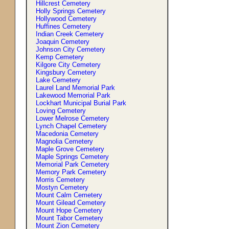
Hillcrest Cemetery
Holly Springs Cemetery
Hollywood Cemetery
Huffines Cemetery
Indian Creek Cemetery
Joaquin Cemetery
Johnson City Cemetery
Kemp Cemetery
Kilgore City Cemetery
Kingsbury Cemetery
Lake Cemetery
Laurel Land Memorial Park
Lakewood Memorial Park
Lockhart Municipal Burial Park
Loving Cemetery
Lower Melrose Cemetery
Lynch Chapel Cemetery
Macedonia Cemetery
Magnolia Cemetery
Maple Grove Cemetery
Maple Springs Cemetery
Memorial Park Cemetery
Memory Park Cemetery
Morris Cemetery
Mostyn Cemetery
Mount Calm Cemetery
Mount Gilead Cemetery
Mount Hope Cemetery
Mount Tabor Cemetery
Mount Zion Cemetery