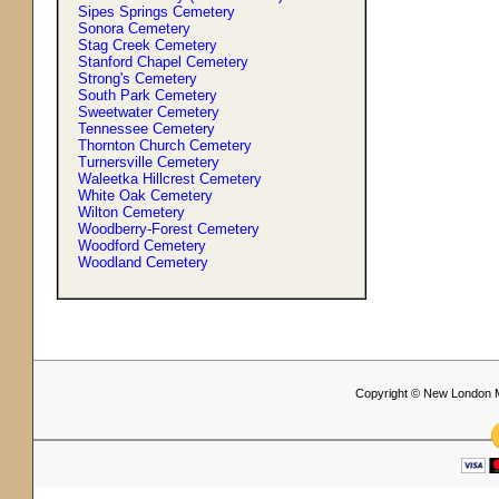
Sipes Springs Cemetery
Sonora Cemetery
Stag Creek Cemetery
Stanford Chapel Cemetery
Strong'
s
Cemetery
South Park Cemetery
Sweetwater Cemetery
Tennessee Cemetery
Thornton Church Cemetery
Turnersville Cemetery
Waleetka Hillcrest Cemetery
White Oak Cemetery
Wilton Cemetery
Woodberry-Forest Cemetery
Woodford Cemetery
Woodland Cemetery
Copyright © New London