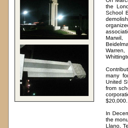
On March
the Lon
School B
demolis
organiz
associat
Marwil,
Beidelm
Warren,
Whittingt
Contribu
many fo
United S
from sch
corporat
$20,000.
In Decem
the monu
Llano, T