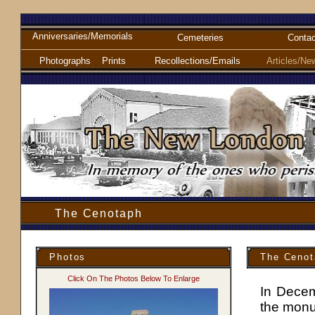
Anniversaries/Memorials
Cemeteries
Contac
Photographs
Prints
Recollections/Emails
Articles/Ne
The Cenotaph
Photos
The Cenot
Click On The Photos Below To Enlarge
In Decem
the monu