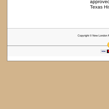
approved
Texas Hi
Copyright © New London