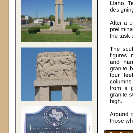
Llano, T
designing
After a 
prelimi
the task 
The scul
figures, 
and han
granite 
four fee
columns 
from a g
granite s
high.
Around t
those wh