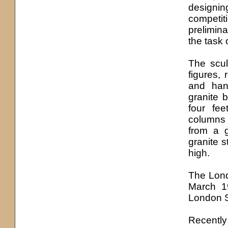
designin
competi
prelimi
the task 
The scul
figures, 
and han
granite 
four fee
columns 
from a g
granite s
high.
The Lond
March 19
London S
Recently