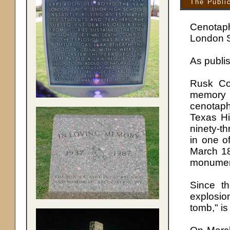
The Publi
Cenotap
London S
As publi
Rusk Co
memory 
cenotap
Texas Hi
ninety-th
in one o
March 18
monumen
Since th
explosi
tomb," is