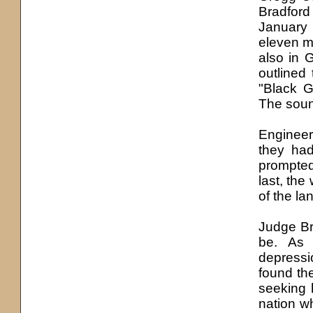
Bradfor
January 
eleven mi
also in 
outlined
"Black G
The soun
Engineer
they had
prompte
last, the
of the la
Judge Br
be. As 
depress
found th
seeking 
nation w