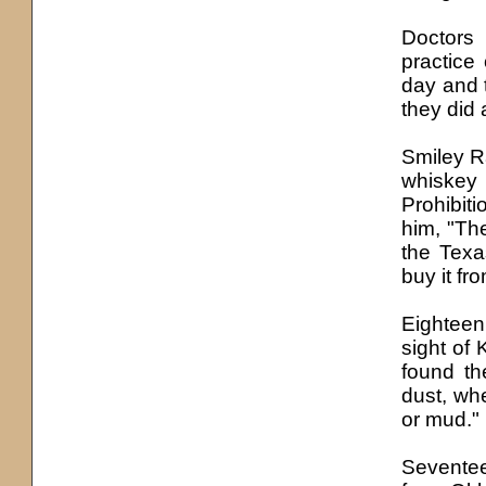
Doctors
practice
day and 
they did
Smiley R
whiskey 
Prohibit
him, "Th
the Texa
buy it fr
Eighteen
sight of 
found th
dust, wh
or mud."
Seventee