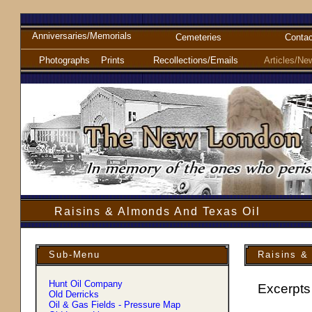
Anniversaries/Memorials
Cemeteries
Contac
Photographs
Prints
Recollections/Emails
Articles/Ne
Raisins & Almonds And Texas Oil
Sub-Menu
Raisins &
Hunt Oil Company
Excerpts
Old Derricks
Oil & Gas Fields - Pressure Map