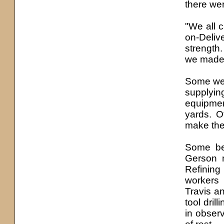
there we
"We all 
on-Deliv
strength
we made 
Some went
supplyin
equipmen
yards. O
make the 
Some bec
Gerson 
Refining
workers
Travis an
tool dril
in obser