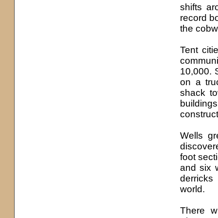
shifts a
record bo
the cobw
Tent cit
communi
10,000. 
on a tru
shack to
buildings
construct
Wells gr
discover
foot sect
and six 
derricks
world.
There w