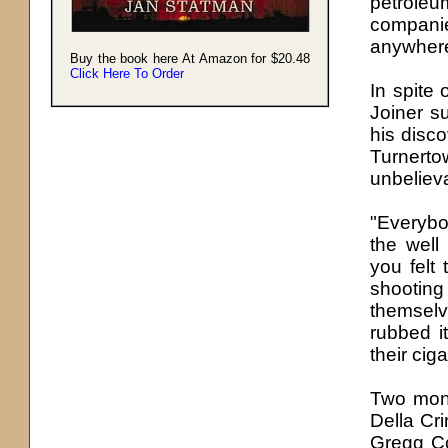
petroleu
companie
anywhere
Buy the book here At Amazon for $20.48
Click Here To Order
In spite 
Joiner s
his disco
Turnerto
unbelieva
"Everybo
the well
you felt
shootin
themselv
rubbed i
their cig
Two mont
Della Cr
Gregg Co