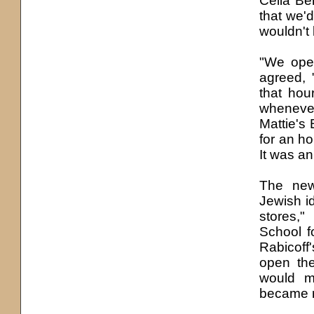
Celia Be
that we'
d
wouldn't 
"We open
agreed, 
that hou
whenever
Mattie'
s
B
for an ho
It was an
The new
Jewish id
stores,
School f
Rabicoff'
open the
would m
became re