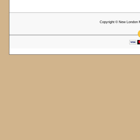
Copyright © New London