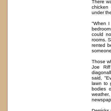
There w
chicken 
under th
"When I 
bedroom,
could n
rooms. S
rented b
someone 
Those wh
Joe Rif
diagonal
said, "E
lawn to 
bodies 
weather,
newspape
Derricks