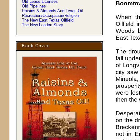
Old Lease Licenses
Boomto
Old Pipelines
Raisins & Almonds And Texas Oil
Recreation/Occupation/Religion
When th
The New East Texas Oilfield
Oilfield
The New London Story
Woods b
East Texa
Book Cover
The drou
fall unde
of Longvi
city saw
Mineola,
prosperi
were los
then the 
Desperat
on the d
Breckenr
not in 