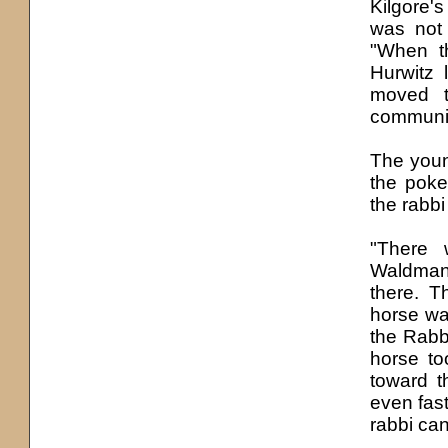
Kilgore'
was not 
"When th
Hurwitz
moved t
community
The youn
the poke
the rabb
"There 
Waldman 
there. T
horse was
the Rabb
horse to
toward t
even fas
rabbi can