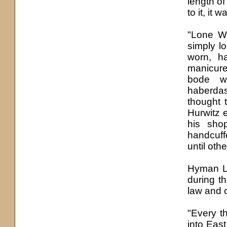
length o
to it, it
"Lone Wo
simply l
worn, h
manicure
bode w
haberdas
thought 
Hurwitz 
his sho
handcuff
until ot
Hyman La
during t
law and 
"Every t
into East