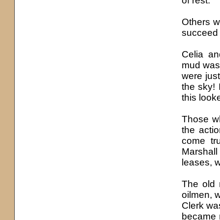
of rest.
Others w
succeed b
Celia a
mud was e
were just
the sky!
this look
Those wh
the acti
come tru
Marshall
leases, w
The old 
oilmen, 
Clerk wa
became n