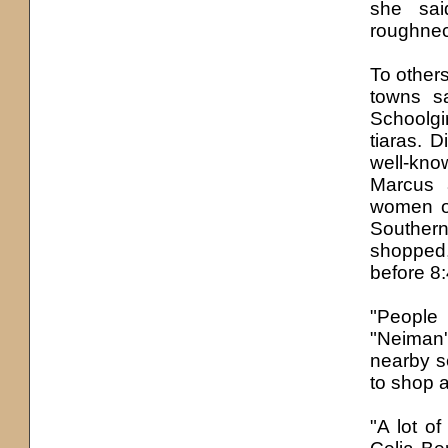
she sai
roughneck
To others
towns s
Schoolgi
tiaras. 
well-kn
Marcus 
women of
Southern
shopped,
before 8:
"People
"Neiman'
nearby s
to shop 
"A lot of