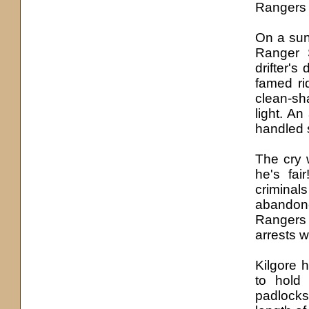
Rangers 
On a sun
Ranger 
drifter's
famed ri
clean-sh
light. An
handled s
The cry w
he'
s
fair
criminal
abandone
Rangers 
arrests 
Kilgore 
to hold
padlocks