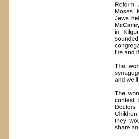
Reform 
Moses M
Jews hel
McCarley
in Kilgo
sounded
congrega
fire and 
The wom
synagogu
and we'll
The wome
contest 
Doctors
Children
they wou
share and