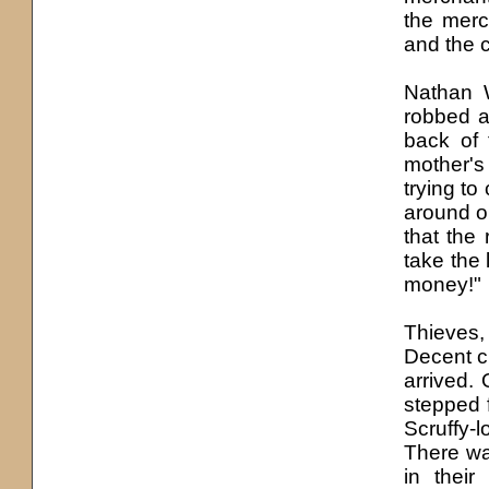
the merc
and the 
Nathan 
robbed a
back of 
mother'
s
trying to 
around or
that the 
take the 
money!"
Thieves,
Decent c
arrived.
stepped f
Scruffy-l
There wa
in thei