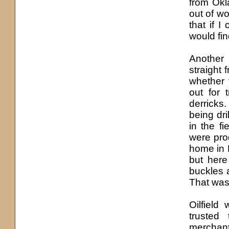
from Okl
out of wo
that if 
would fin
Another 
straight 
whether 
out for 
derricks
being dri
in the f
were pro
home in N
but here
buckles a
That was 
Oilfield 
trusted
merchant