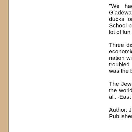
"We had
Gladewat
ducks o
School p
lot of fun
Three di
economic
nation w
troubled
was the b
The Jewi
the worl
all. -Eas
Author: 
Publishe