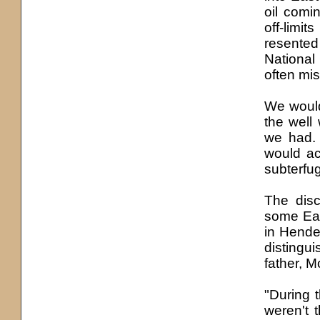
oil comin
off-limi
resented 
National 
often mis
We would
the well
we had. 
would ac
subterfug
The disc
some Eas
in Hende
disting
father, 
"During t
weren'
t
t