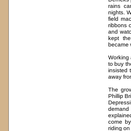
rains ca
nights. 
field ma
ribbons o
and watc
kept th
became w
Working 
to buy th
insisted 
away from
The grow
Phillip Br
Depressi
demand 
explained
come by
riding on