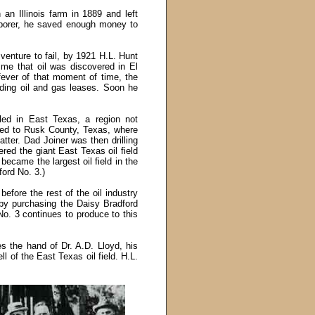
an Illinois farm in 1889 and left
borer, he saved enough money to
venture to fail, by 1921 H.L. Hunt
me that oil was discovered in El
fever of that moment of time, the
ding oil and gas leases. Soon he
lled in East Texas, a region not
eled to Rusk County, Texas, where
ter. Dad Joiner was then drilling
ered the giant East Texas oil field
 became the largest oil field in the
ford No. 3.)
efore the rest of the oil industry
 by purchasing the Daisy Bradford
o. 3 continues to produce to this
es the hand of Dr. A.D. Lloyd, his
ll of the East Texas oil field. H.L.