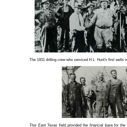
The 1931 drilling crew who serviced H.L. Hunt'
s
first wells 
This East Texas field provided the financial base for th