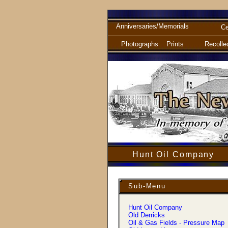
Anniversaries/Memorials
Ce
Photographs
Prints
Recolle
Hunt Oil Company
Sub-Menu
Hunt Oil Company
Old Derricks
Oil & Gas Fields - Pressure Map