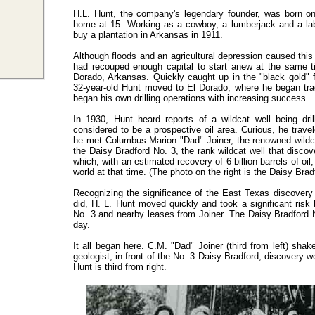
H.L. Hunt, the company'
s
legendary founder, was born on 
home at 15. Working as a cowboy, a lumberjack and a la
buy a plantation in Arkansas in 1911.
Although floods and an agricultural depression caused this 
had recouped enough capital to start anew at the same ti
Dorado, Arkansas. Quickly caught up in the "black gold" 
32-year-old Hunt moved to El Dorado, where he began tra
began his own drilling operations with increasing success.
In 1930, Hunt heard reports of a wildcat well being dri
considered to be a prospective oil area. Curious, he trav
he met Columbus Marion "Dad" Joiner, the renowned wildcat
the Daisy Bradford No. 3, the rank wildcat well that discov
which, with an estimated recovery of 6 billion barrels of oil,
world at that time. (The photo on the right is the Daisy Brad
Recognizing the significance of the East Texas discovery b
did, H. L. Hunt moved quickly and took a significant risk
No. 3 and nearby leases from Joiner. The Daisy Bradford N
day.
It all began here. C.M. "Dad" Joiner (third from left) shak
geologist, in front of the No. 3 Daisy Bradford, discovery we
Hunt is third from right.