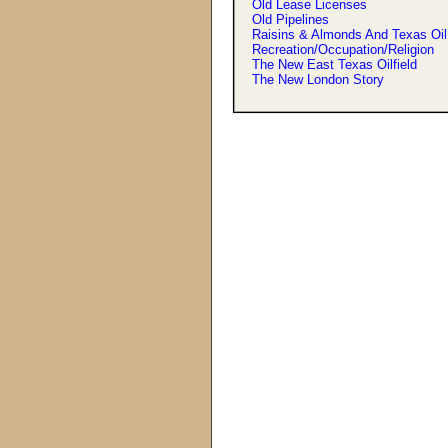
Old Lease Licenses
Old Pipelines
Raisins & Almonds And Texas Oil
Recreation/Occupation/Religion
The New East Texas Oilfield
The New London Story