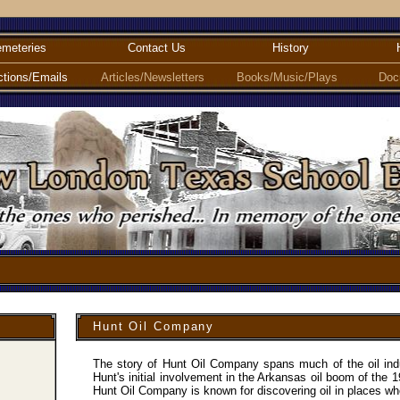
meteries
Contact Us
History
ctions/Emails
Articles/Newsletters
Books/Music/Plays
Doc
Hunt Oil Company
The story of Hunt Oil Company spans much of the oil indu
Hunt's initial involvement in the Arkansas oil boom of the 1
Hunt Oil Company is known for discovering oil in places wh