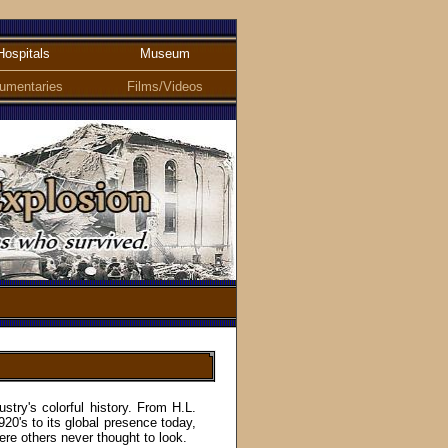
Hospitals
Museum
umentaries
Films/Videos
stry'
s
colorful history. From H.L.
920's to its global presence today,
ere others never thought to look.