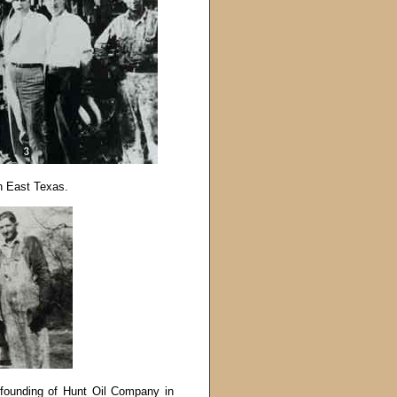
in East Texas.
e founding of Hunt Oil Company in