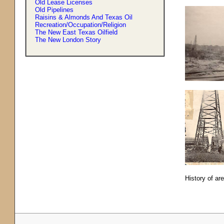
Old Lease Licenses
Old Pipelines
Raisins & Almonds And Texas Oil
Recreation/Occupation/Religion
The New East Texas Oilfield
The New London Story
History of ar