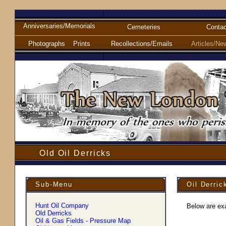
Anniversaries/Memorials
Cemeteries
Contac
Photographs
Prints
Recollections/Emails
Articles/Ne
Old Oil Derricks
Sub-Menu
Oil Derric
Hunt Oil Company
Below are exa
Old Derricks
Oil & Gas Fields - Pressure Map