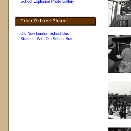
School Explosion Photo Gallery
Other Related Photos
Old New London School Bus
Students With Old School Bus