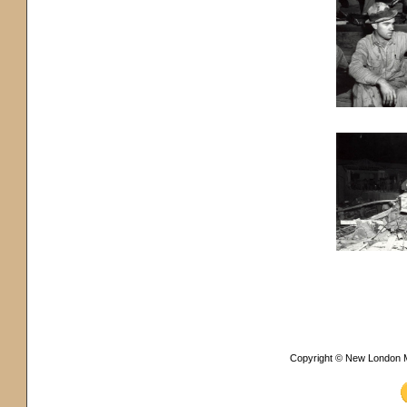
Copyright © New London