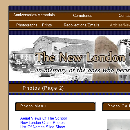
Anniversaries/Memorials
Cemeteries
Contac
Photographs
Prints
Recollections/Emails
Articles/Ne
Photos (Page 2)
Photo Menu
Photo Gal
Aerial Views Of The School
New London Class Photos
List Of Names Slide Show