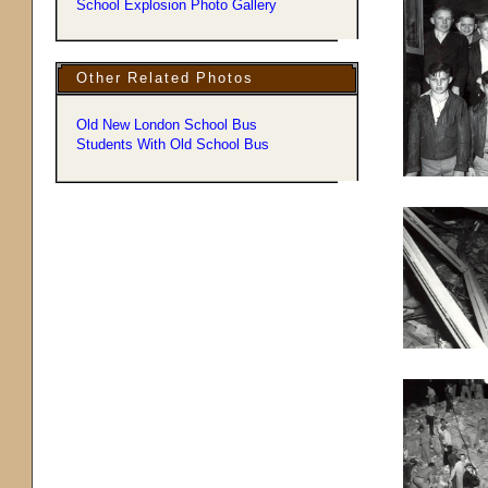
School Explosion Photo Gallery
Other Related Photos
Old New London School Bus
Students With Old School Bus