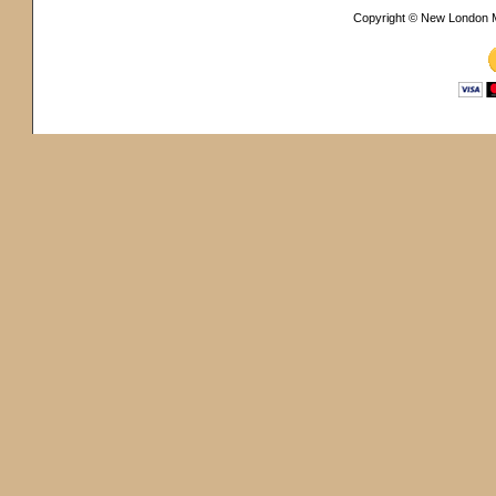
Copyright © New London