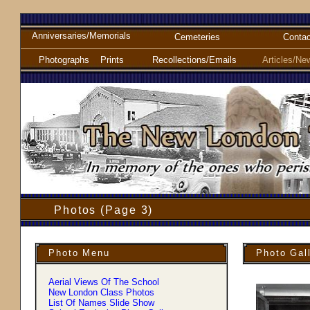
Anniversaries/Memorials
Cemeteries
Contac
Photographs
Prints
Recollections/Emails
Articles/Ne
Photos (Page 3)
Photo Menu
Photo Gal
Aerial Views Of The School
New London Class Photos
List Of Names Slide Show