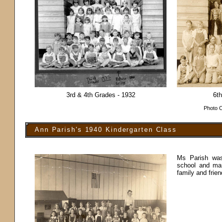
3rd & 4th Grades - 1932
6th
Photo C
Ann Parish's 1940 Kindergarten Class
Ms Parish was
school and man
family and frie