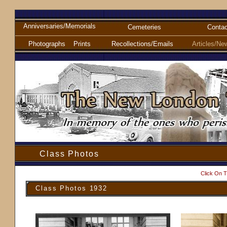
Anniversaries/Memorials
Cemeteries
Contac
Photographs
Prints
Recollections/Emails
Articles/Ne
Class Photos
Click On T
Class Photos 1932