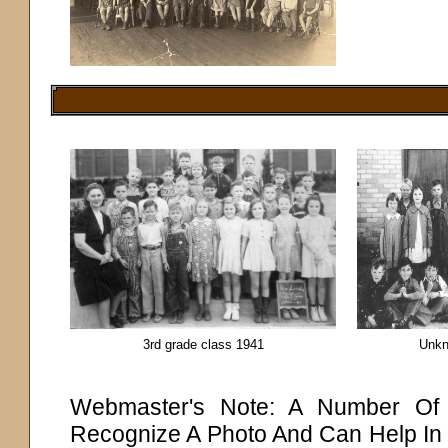
3rd grade class 1941
Unkn
Webmaster's Note: A Number Of P
Recognize A Photo And Can Help In 