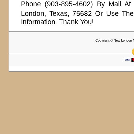
Phone (903-895-4602) By Mail A
London, Texas, 75682 Or Use Th
Information. Thank You!
Copyright © New London