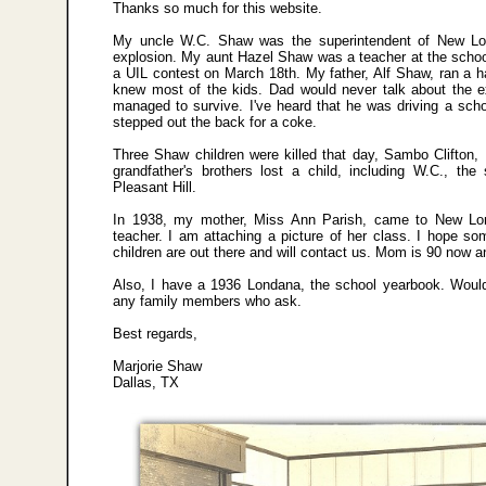
Thanks so much for this website.
My uncle W.C. Shaw was the superintendent of New Lon
explosion. My aunt Hazel Shaw was a teacher at the schoo
a UIL contest on March 18th. My father, Alf Shaw, ran a 
knew most of the kids. Dad would never talk about the e
managed to survive. I've heard that he was driving a scho
stepped out the back for a coke.
Three Shaw children were killed that day, Sambo Clifton,
grandfather's brothers lost a child, including W.C., the 
Pleasant Hill.
In 1938, my mother, Miss Ann Parish, came to New Lon
teacher. I am attaching a picture of her class. I hope so
children are out there and will contact us. Mom is 90 now and
Also, I have a 1936 Londana, the school yearbook. Would
any family members who ask.
Best regards,
Marjorie Shaw
Dallas, TX