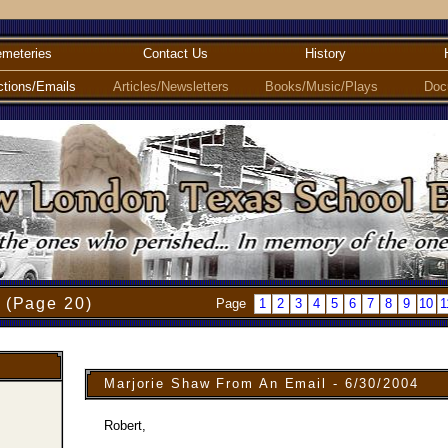
meteries
Contact Us
History
ctions/Emails
Articles/Newsletters
Books/Music/Plays
Doc
 (Page 20)
Page
1
2
3
4
5
6
7
8
9
10
1
Marjorie Shaw From An Email - 6/30/2004
Robert,