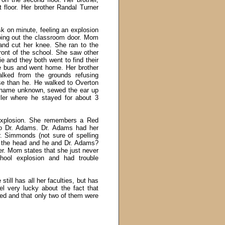
 floor. Her brother Randal Turner
sk on minute, feeling an explosion
oing out the classroom door. Mom
and cut her knee. She ran to the
ont of the school. She saw other
ie and they both went to find their
the bus and went home. Her brother
lked from the grounds refusing
se than he. He walked to Overton
, name unknown, sewed the ear up
ler where he stayed for about 3
explosion. She remembers a Red
to Dr. Adams. Dr. Adams had her
Dr. Simmonds (not sure of spelling
n the head and he and Dr. Adams?
r. Mom states that she just never
hool explosion and had trouble
till has all her faculties, but has
el very lucky about the fact that
ied and that only two of them were