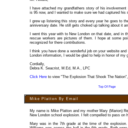
I have attached my grandfathers story of his involvement
is 95 now, and I wanted to make sure we had captured his s
I grew up listening this story and every year he goes to 
anniversary date. He still gets choked up talking about it a
I went this year with to New London on that date, and in 
rescue workers are pictures of them. I hope at some poi
recognized for there contributions.
I think you have done a wonderful job on your website and
London information, I would be glad to help in honor of my g
Cordially,
Debra K. Seacrist, M.Ed, M.A., LPC
Click Here
to view "The Explosion That Shook The Nation
Top Of Page
Mike Platton By Email
My name is Mike Platton and my mother Mary (Marion) Reb
New London school explosion. I felt compelled to pass on h
Mary was in the 7th grade at the time of the explosion. 
Williams was across the hall in the 6th grade. Both were 