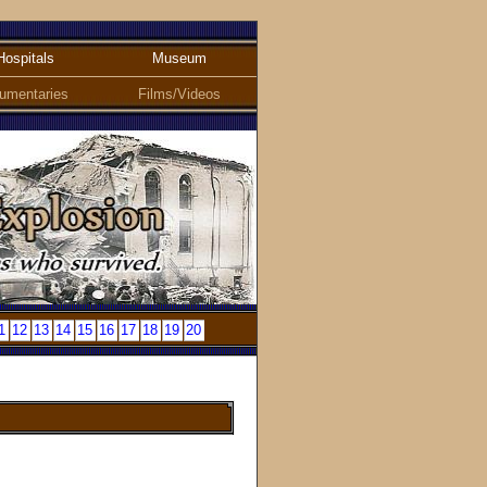
Hospitals
Museum
umentaries
Films/Videos
1
12
13
14
15
16
17
18
19
20