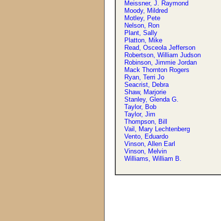
Meissner, J. Raymond
Moody, Mildred
Motley, Pete
Nelson, Ron
Plant, Sally
Platton, Mike
Read, Osceola Jefferson
Robertson, William Judson
Robinson, Jimmie Jordan
Mack Thornton Rogers
Ryan, Terri Jo
Seacrist, Debra
Shaw, Marjorie
Stanley, Glenda G.
Taylor, Bob
Taylor, Jim
Thompson, Bill
Vail, Mary Lechtenberg
Vento, Eduardo
Vinson, Allen Earl
Vinson, Melvin
Williams, William B.