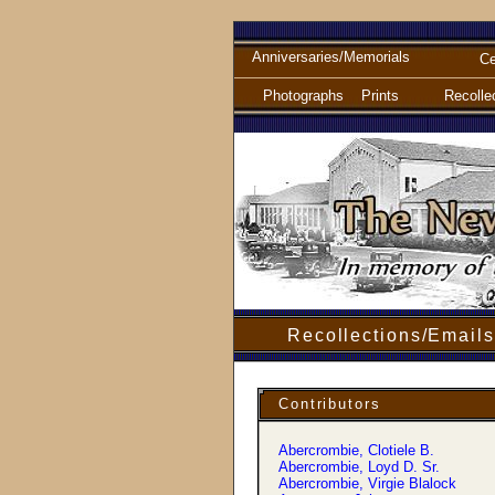
Anniversaries/Memorials
Ce
Photographs
Prints
Recolle
Recollections/Emails
Contributors
Abercrombie, Clotiele B.
Abercrombie, Loyd D. Sr.
Abercrombie, Virgie Blalock