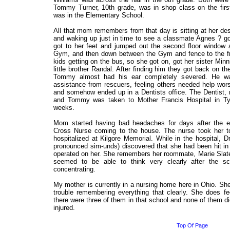
Tommy Turner, 10th grade, was in shop class on the first
was in the Elementary School.
All that mom remembers from that day is sitting at her de
and waking up just in time to see a classmate Agnes ? g
got to her feet and jumped out the second floor window 
Gym, and then down between the Gym and fence to the fr
kids getting on the bus, so she got on, got her sister Minn
little brother Randal. After finding him they got back on 
Tommy almost had his ear completely severed. He wa
assistance from rescuers, feeling others needed help wor
and somehow ended up in a Dentists office. The Dentist
and Tommy was taken to Mother Francis Hospital in Ty
weeks.
Mom started having bad headaches for days after the 
Cross Nurse coming to the house. The nurse took her 
hospitalized at Kilgore Memorial. While in the hospital, 
pronounced sim-unds) discovered that she had been hit i
operated on her. She remembers her roommate, Marie Slate
seemed to be able to think very clearly after the sc
concentrating.
My mother is currently in a nursing home here in Ohio. She s
trouble remembering everything that clearly. She does fe
there were three of them in that school and none of them d
injured.
Top Of Page