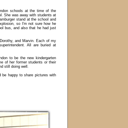
don schools at the time of the
l. She was away with students at
hamburger stand at the school and
xplosion, so I'm not sure how he
ol bus, and also that he had just
 Dorothy, and Marvin. Each of my
superintendent. All are buried at
don to be the new kindergarten
me of her former students or their
 still doing well.
 be happy to share pictures with