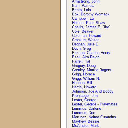
Armstrong, John
Bain, Pamela
Bento, Lola
Box, Dorothy Womack
Campbell, Lu
Holbert, Pearl Shaw
Challis, James E. "Ike"
Cole, Beaver
Coleman, Howard
Cronkite, Walter
Degnan, Julie E.
Duch, Greg
Erikson, Charles Henry
Ezell, Alta Reigh
Farrell, Hal
Gregory, Doug
Grenley, Martha Rogers
Grigg, Horace
Grigg, William N.
Hannon, Bill
Harris, Howard
Johnson, Joe And Bobby
Kronjaeger, Jim
Lester, George
Lester, George - Playmates
Lummus, Darlene
Lummus, Don
Martinez, Nelma Cummins
Mayhew, Bessie
McAllister, Mark