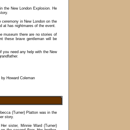
 in the New London Explosion. He
tory.
the ceremony in New London on the
nd at has nightmares of the event.
the museum there are no stories of
nt these brave gentleman will be
 if you need any help with the New
randfather.
", by Howard Coleman
ecca (Turner) Platton was in the
er story.
Her sister, Minnie Ward (Turner)
on the second floor. Her brother,