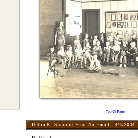
Top Of Page
Debra K. Seacrist From An Email - 4/6/2004
Mr. Hilliard,