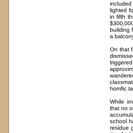
included
lighted f
in fifth 
$300,000
building 
a balcony
On that f
dismiss
triggered
approxim
wandere
classmat
horrific 
While in
that no 
accumula
school ha
residue 