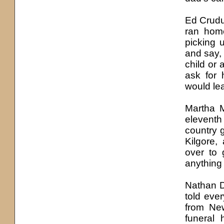
Ed Crudup
ran home
picking 
and say,
child or 
ask for
would le
Martha 
elevent
country 
Kilgore,
over to 
anything
Nathan D
told eve
from Ne
funeral