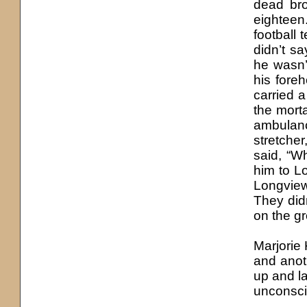
dead bro
eightee
football
didn’t s
he wasn’t
his foreh
carried a
the morta
ambulan
stretcher
said, “W
him to L
Longview
They didn
on the g
Marjorie
and anot
up and l
unconsci