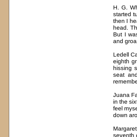
H. G. Wh
started t
then I he
head. Th
But I wa
and groa
Ledell C
eighth g
hissing 
seat and
remember
Juana F
in the si
feel mys
down aro
Margaret
seventh 