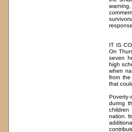
warning,
commemor
survivor
response 
IT IS CO
On Thurs
seven hu
high sch
when nat
from the
that could
Poverty-s
during t
children 
nation. I
addition
contribu