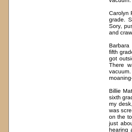
vacuum. 
Carolyn 
grade. S
Sory, p
and crawl
Barbara
fifth gr
got outs
There wa
vacuum.
moaning—
Billie M
sixth gra
my desk,
was scre
on the t
just abo
hearing 