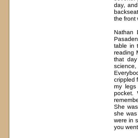
day, and
backseat
the front
Nathan 
Pasaden
table in
reading M
that day
science
Everybod
crippled 
my legs 
pocket.
remember
She was 
she was 
were in 
you went 