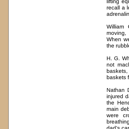
lifting 
recall a 
adrenali
William
moving,
When we’
the rubb
H. G. Wh
not mac
baskets
baskets 
Nathan 
injured d
the Hend
main deb
were cr
breathin
dad’s car