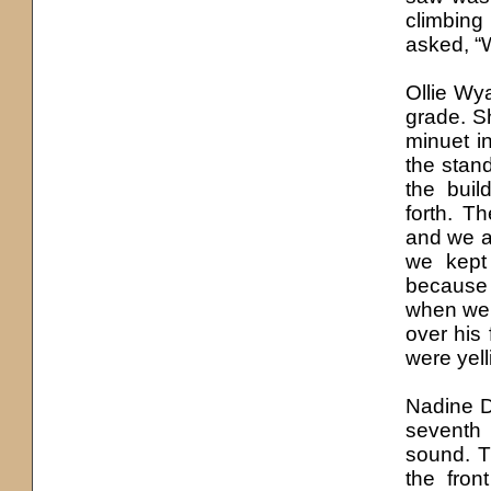
climbing
asked, “
Ollie Wy
grade. Sh
minuet i
the stan
the buil
forth. T
and we a
we kept
because 
when we 
over his 
were yell
Nadine D
seventh 
sound. T
the fron