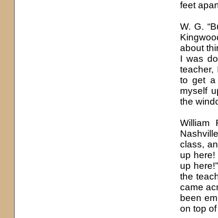
feet apa
W. G. “B
Kingwood:
about thi
I was do
teacher,
to get a
myself u
the windo
William 
Nashville
class, an
up here! 
up here!”
the teac
came acro
been embe
on top of