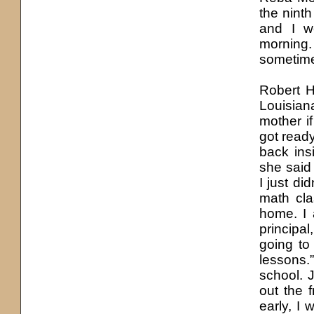
the nint
and I w
morning
sometime
Robert H
Louisiana
mother i
got read
back ins
she said 
I just di
math cla
home. I 
principal
going to
lessons.”
school. 
out the 
early, I