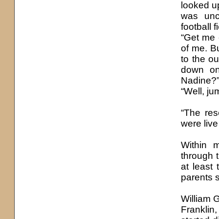
looked up
was unc
football 
“Get me 
of me. B
to the o
down on
Nadine?”
“Well, ju
“The res
were live
Within m
through t
at least
parents s
William G
Franklin