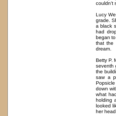
couldn’t 
Lucy Wel
grade. Sh
a black s
had dro
began to 
that the
dream.
Betty P.
seventh 
the build
saw a p
Popsicle 
down with
what had
holding a
looked li
her head