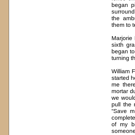
began pi
surround
the amb
them to 
Marjorie
sixth gr
began to
turning t
William F
started h
me there
mortar d
we woul
pull the
“Save me
completel
of my be
someone 