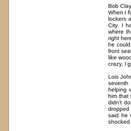
Bob Clayt
When I f
lockers 
City. I 
where th
right he
he could
front se
like wood
crazy, I 
Lois Joh
seventh
helping 
him that
didn’t d
dropped 
said he 
shocked t