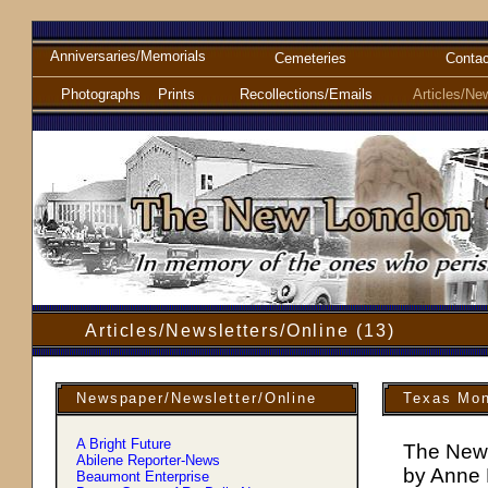
Anniversaries/Memorials
Cemeteries
Contac
Photographs
Prints
Recollections/Emails
Articles/Ne
Articles/Newsletters/Online (13)
Newspaper/Newsletter/Online
Texas Mon
A Bright Future
The New
Abilene Reporter-News
by Anne
Beaumont Enterprise