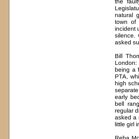
the faul
Legislatu
natural g
town of
incident
silence.
asked su
Bill Tho
London: 
being a 
PTA, whi
high sch
separate
early be
bell ra
regular di
asked a s
little girl
Reba Mo