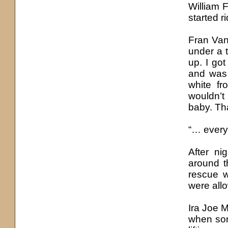
William F
started r
Fran Van
under a 
up. I got
and was 
white fr
wouldn’t
baby. Tha
“… every
After ni
around t
rescue w
were allo
Ira Joe M
when some