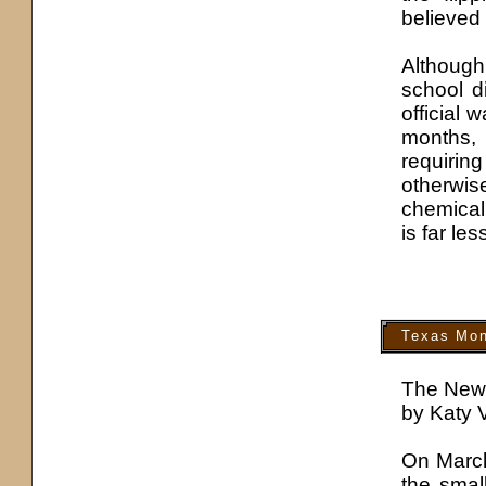
believed 
Although 
school di
official 
months,
requirin
otherwis
chemical
is far les
Texas Mon
The New
by Katy 
On March
the smal