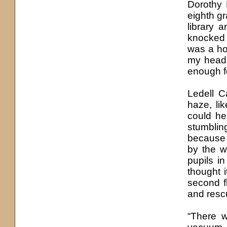
Dorothy
eighth g
library 
knocked 
was a ho
my head 
enough fo
Ledell C
haze, li
could he
stumblin
because 
by the w
pupils i
thought 
second f
and resc
“There w