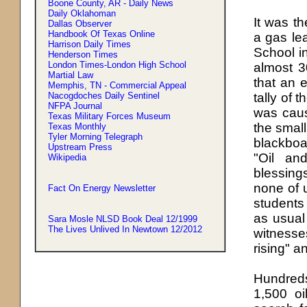
Boone County, AR - Daily News
Daily Oklahoman
It was th
Dallas Observer
Handbook Of Texas Online
a gas le
Harrison Daily Times
School i
Henderson Times
London Times-London High School
almost 3
Martial Law
that an 
Memphis, TN - Commercial Appeal
Nacogdoches Daily Sentinel
tally of 
NFPA Journal
was caus
Texas Military Forces Museum
the small
Texas Monthly
Tyler Morning Telegraph
blackboa
Upstream Press
"Oil an
Wikipedia
blessing
none of 
Fact On Energy Newsletter
students
as usual 
Sara Mosle NLSD Book Deal 12/1999
The Lives Unlived In Newtown 12/2012
witnesse
rising" a
Hundreds
1,500 oi