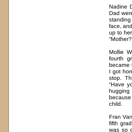
Nadine D
Dad were
standing 
face, an
up to he
“Mother?”
Mollie 
fourth 
became t
I got ho
stop. T
“Have y
hugging
because 
child.
Fran Va
fifth gra
was so d