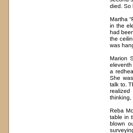
died. So 
Martha “
in the e
had been
the ceil
was hang
Marion 
eleventh
a redhea
She was 
talk to.
realized
thinking,
Reba Mos
table in 
blown ou
surveyin