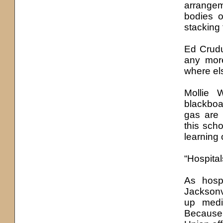
arrangem
bodies o
stacking 
Ed Crudup
any more
where els
Mollie 
blackboar
gas are 
this sch
learning 
“Hospital
As hosp
Jacksonv
up medi
Because 