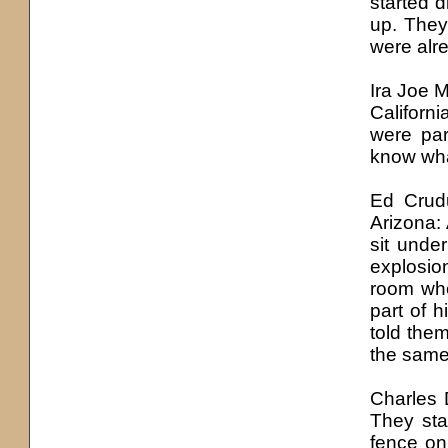
started d
up. They
were alre
Ira Joe M
Californ
were par
know wha
Ed Crud
Arizona: 
sit unde
explosion
room whe
part of h
told them
the same
Charles D
They sta
fence on