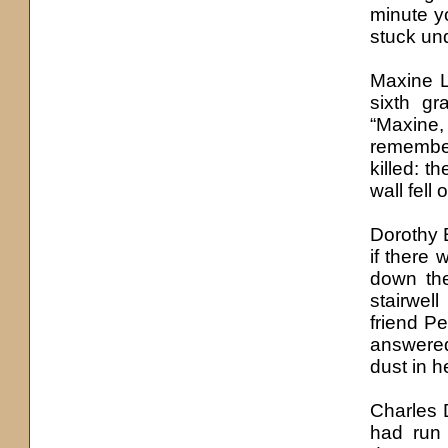
minute yo
stuck und
Maxine 
sixth gr
“Maxine, 
remember
killed: t
wall fell
Dorothy 
if there 
down the
stairwel
friend P
answered
dust in h
Charles D
had run 