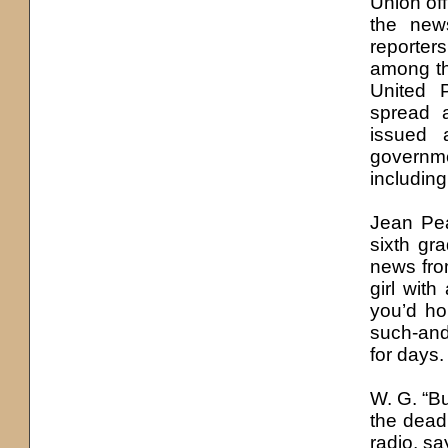
Union off
the news
reporter
among th
United 
spread a
issued 
governme
including
Jean Pe
sixth gr
news from
girl wit
you’d ho
such-and
for days.
W. G. “B
the dead
radio, sa