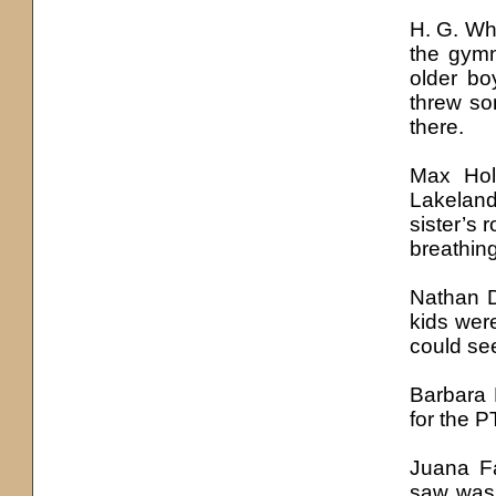
H. G. Whi
the gymn
older bo
threw so
there.
Max Hol
Lakelan
sister’s
breathing
Nathan D
kids wer
could see
Barbara
for the P
Juana Fa
saw was 