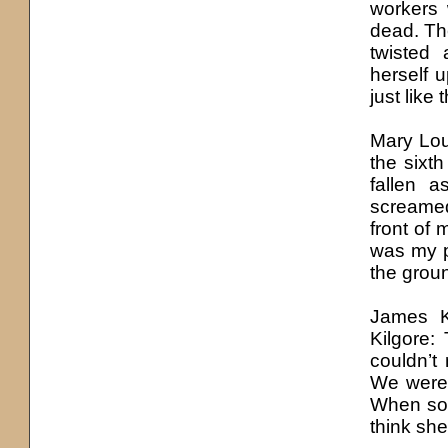
workers 
dead. Th
twisted
herself 
just like
Mary Lo
the sixt
fallen 
screamed
front of
was my p
the grou
James K
Kilgore:
couldn’t
We were 
When some
think she