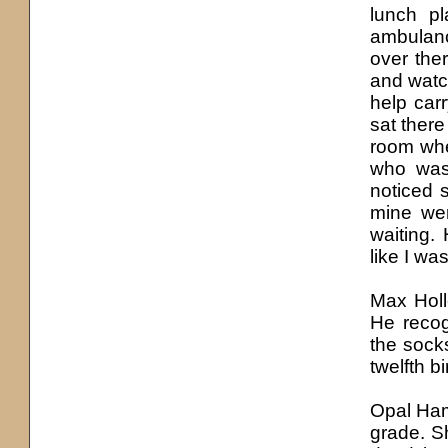
lunch pl
ambulanc
over the
and watc
help car
sat there
room wher
who was 
noticed 
mine wer
waiting.
like I wa
Max Holl
He reco
the sock
twelfth b
Opal Ham
grade. S