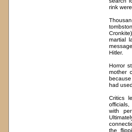
search f
rink wer
Thousand
tombston
Cronkite
martial 
message
Hitler.
Horror s
mother c
because t
had used 
Critics 
official
with pe
Ultimate
connecti
the flip