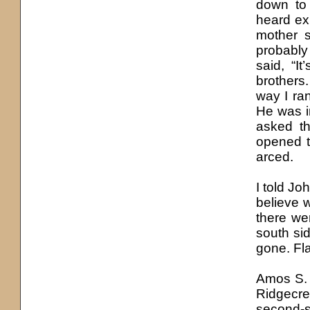
down to
heard exp
mother s
probably
said, “I
brothers
way I ran
He was i
asked t
opened th
arced.
I told Jo
believe 
there we
south sid
gone. Fla
Amos S. 
Ridgecre
second-s