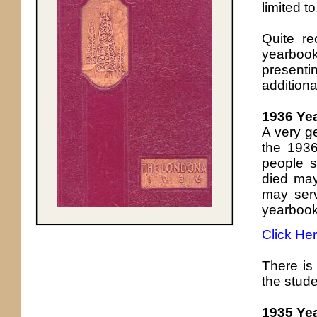
limited t
Quite r
yearbook
present
additiona
1936 Ye
A very g
the 1936
people s
died may
may serv
yearbook
Click He
There is 
the stude
1935 Ye