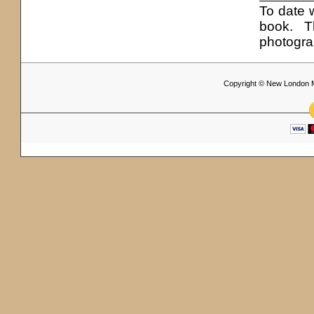
To date 
book. T
photogra
Copyright © New London