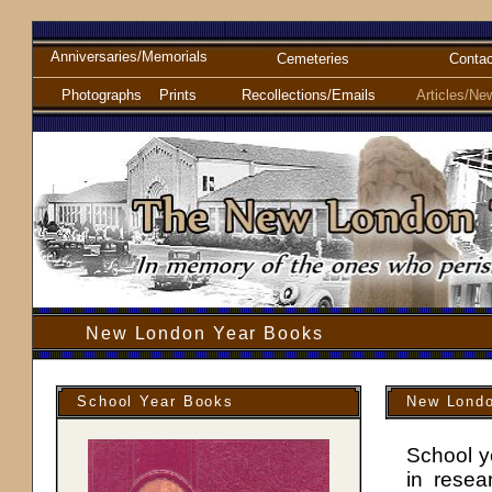
Anniversaries/Memorials
Cemeteries
Contac
Photographs
Prints
Recollections/Emails
Articles/Ne
New London Year Books
School Year Books
New Londo
School y
in resea